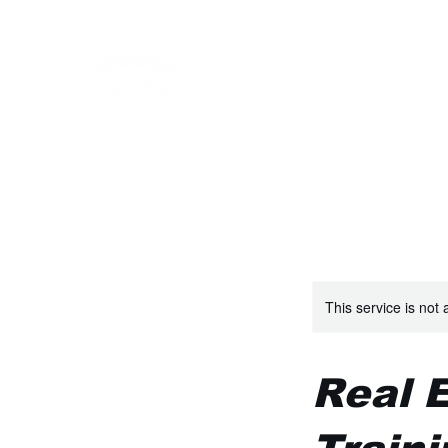
RIDGESIDE FIREARMS 
Personalized Firearms Training
Book Online
Gift Card
About
FAQ
Home
This service is not 
Real 