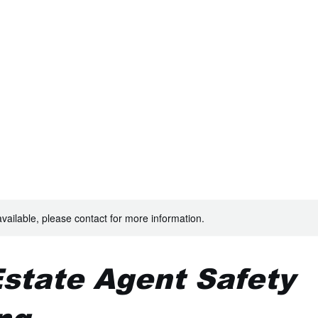
TRAINING
available, please contact for more information.
Estate Agent Safety