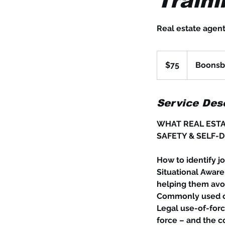
Traini
Real estate agent
75
US
$75
Boonsbo
dollars
Service Desc
WHAT REAL ESTA
SAFETY & SELF-D
How to identify jo
Situational Aware
helping them avoi
Commonly used ce
Legal use-of-forc
force – and the c