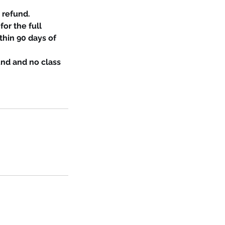
 refund.
for the full
thin 90 days of
und and no class