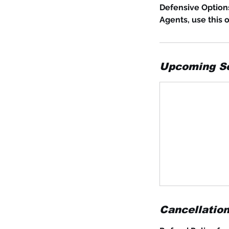
Defensive Option
Agents, use this 
Upcoming S
Cancellation