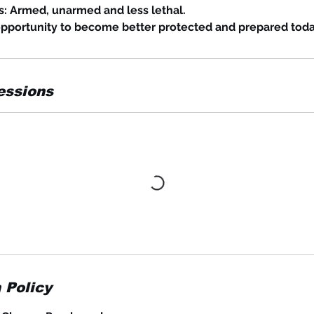
s: Armed, unarmed and less lethal.
opportunity to become better protected and prepared toda
essions
 Policy