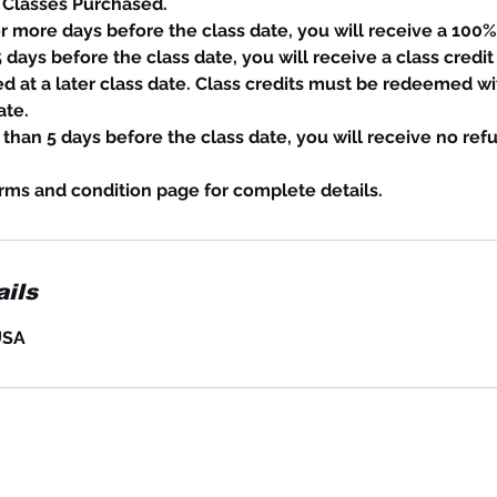
 Classes Purchased.
or more days before the class date, you will receive a 100%
 days before the class date, you will receive a class credit 
d at a later class date. Class credits must be redeemed wi
ate.
s than 5 days before the class date, you will receive no ref
rms and condition page for complete details.
ils
USA