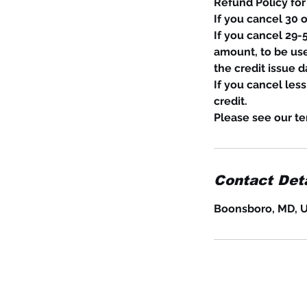
Refund Policy for
If you cancel 30 
If you cancel 29-5
amount, to be use
the credit issue d
If you cancel les
credit.
Please see our te
Contact Deta
Boonsboro, MD, 