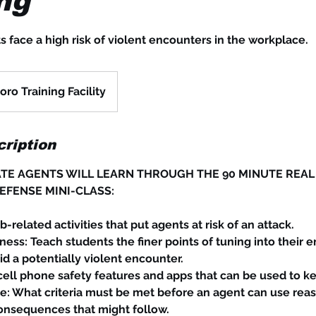
ng
s face a high risk of violent encounters in the workplace.
ro Training Facility
ription
TE AGENTS WILL LEARN THROUGH THE 90 MINUTE REAL
EFENSE MINI-CLASS:
b-related activities that put agents at risk of an attack.
ness: Teach students the finer points of tuning into their 
d a potentially violent encounter.
ll phone safety features and apps that can be used to ke
e: What criteria must be met before an agent can use rea
onsequences that might follow.