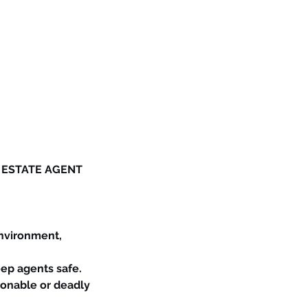
 ESTATE AGENT
environment,
ep agents safe.
sonable or deadly