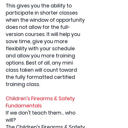
This gives you the ability to
participate in shorter classes
when the window of opportunity
does not allow for the full-
version courses. It will help you
save time, give you more
flexibility with your schedule
and allow you more training
options. Best of all, any mini
class taken will count toward
the fully formatted certified
training class.
Children's Firearms & Safety
Fundamentals
If we don't teach them... who
will?
The Children’s Firearms & Safety