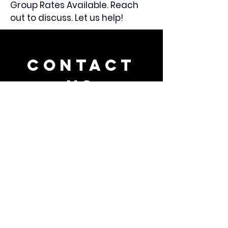
Group Rates Available. Reach
out to discuss. Let us help!
CONTACT
US
Tel.
240-591-8964
9001 Crystal Falls Dr.
Boonsboro, MD 21713
VISIT