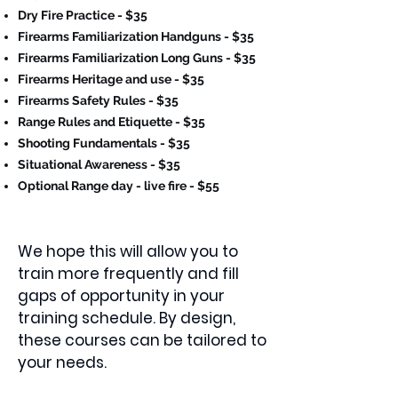
Dry Fire Practice - $35
Firearms Familiarization Handguns - $35
Firearms Familiarization Long Guns - $35
Firearms Heritage and use - $35
Firearms Safety Rules - $35
Range Rules and Etiquette - $35
Shooting Fundamentals - $35
Situational Awareness - $35
Optional Range day - live fire - $55
We hope this will allow you to
train more frequently and fill
gaps of opportunity in your
training schedule. By design,
these courses can be tailored to
your needs.