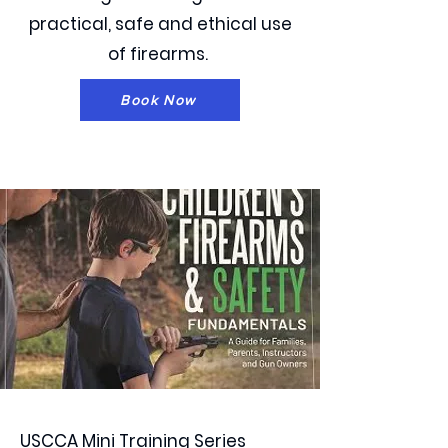
practical, safe and ethical use
of firearms.
Book Now
USCCA Mini Training Series