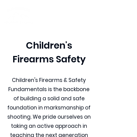
Children's
Firearms Safety
Children's Firearms & Safety
Fundamentals is the backbone
of building a solid and safe
foundation in marksmanship of
shooting. We pride ourselves on
taking an active approach in
teaching the next generation