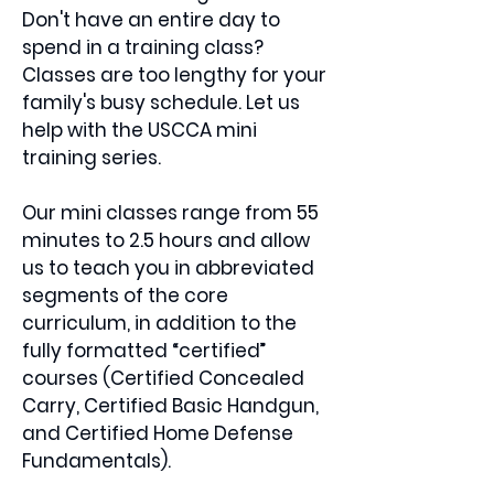
Don't have an entire day to
spend in a training class?
Classes are too lengthy for your
family's busy schedule. Let us
help with the USCCA mini
training series.
Our mini classes range from 55
minutes to 2.5 hours and allow
us to teach you in abbreviated
segments of the core
curriculum, in addition to the
fully formatted “certified”
courses (Certified Concealed
Carry, Certified Basic Handgun,
and Certified Home Defense
Fundamentals).