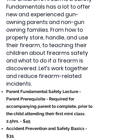
Fundamentals has a lot to offer
new and experienced gun-
owning parents and non-gun
owning families. From how to
properly store, handle, and use
their firearm, to teaching their
children about firearms safety
and what to do if a firearm is
discovered. Let’s work together
and reduce firearm-related
incidents.
Parent Fundamental Safety Lecture -
Parent Prerequisite - Required for
accompanying parent to complete, prior to
the child attending their first mini class.
2.5hrs. - $45
Accident Prevention and Safety Basics -
$35